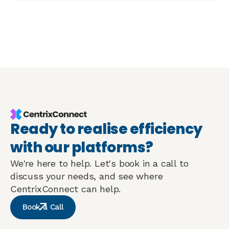
Ready to realise efficiency
with our platforms?
We're here to help. Let's book in a call to
discuss your needs, and see where
CentrixConnect can help.
Book a Call