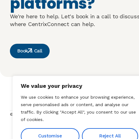
platforms?
We're here to help. Let's book in a call to discu
where CentrixConnect can help.
Book a Call
We value your privacy
Our Solutions
We use cookies to enhance your browsing experience,
serve personalised ads or content, and analyse our
traffic. By clicking "Accept All", you consent to our use
Privacy Policy
Cookie Policy
© 2025 DLS Health Limited
of cookies.
Customise
Reject All