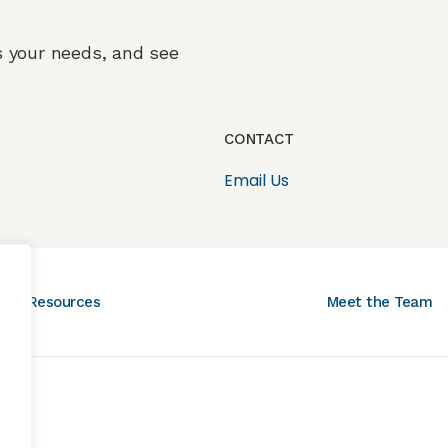
ss your needs, and see
CONTACT
Email Us
Resources
Meet the Team