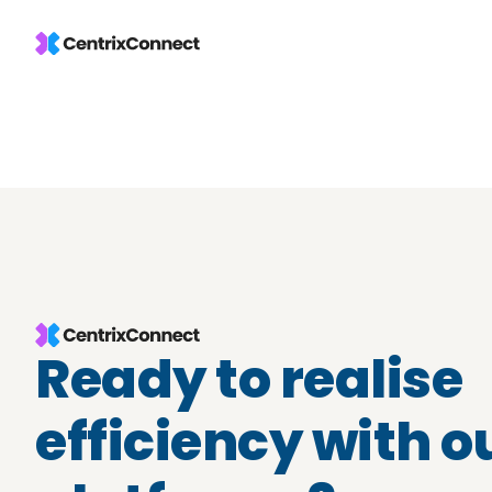
Ready to realise
efficiency with o