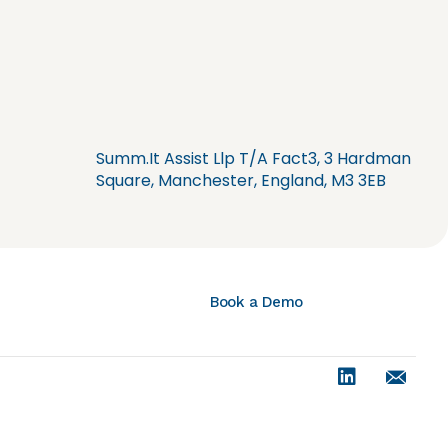
Summ.It Assist Llp T/A Fact3, 3 Hardman
Square, Manchester, England, M3 3EB
Book a Demo