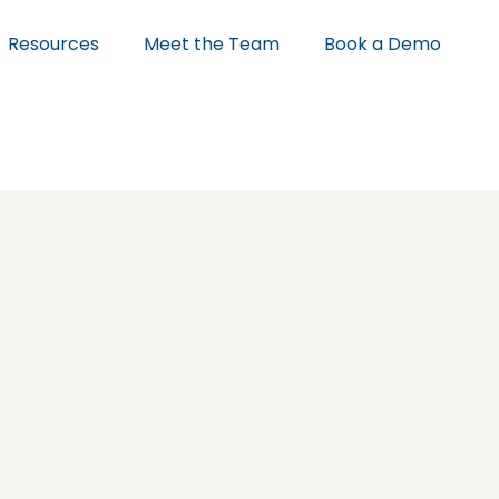
Resources
Meet the Team
Book a Demo