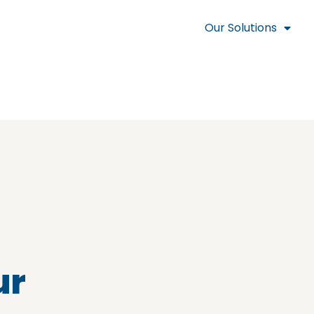
Our Solutions
ur